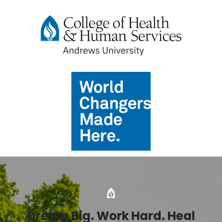
Dream Big. Work Hard. Heal