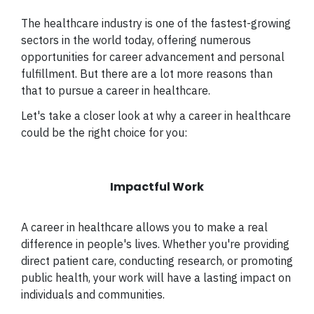
The healthcare industry is one of the fastest-growing
sectors in the world today, offering numerous
opportunities for career advancement and personal
fulfillment. But there are a lot more reasons than
that to pursue a career in healthcare.
Let's take a closer look at why a career in healthcare
could be the right choice for you:
Impactful Work
A career in healthcare allows you to make a real
difference in people's lives. Whether you're providing
direct patient care, conducting research, or promoting
public health, your work will have a lasting impact on
individuals and communities.