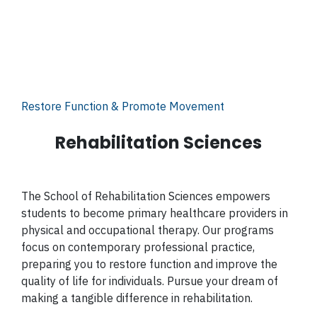
Restore Function & Promote Movement
Rehabilitation Sciences
The School of Rehabilitation Sciences empowers
students to become primary healthcare providers in
physical and occupational therapy. Our programs
focus on contemporary professional practice,
preparing you to restore function and improve the
quality of life for individuals. Pursue your dream of
making a tangible difference in rehabilitation.