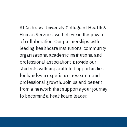
At Andrews University College of Health &
Human Services, we believe in the power
of collaboration. Our partnerships with
leading healthcare institutions, community
organizations, academic institutions, and
professional associations provide our
students with unparalleled opportunities
for hands-on experience, research, and
professional growth. Join us and benefit
from a network that supports your journey
to becoming a healthcare leader.