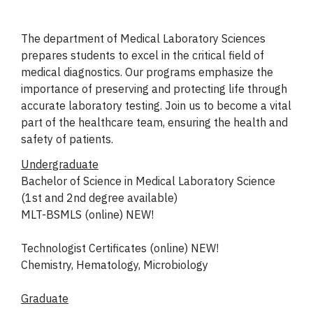
The department of Medical Laboratory Sciences
prepares students to excel in the critical field of
medical diagnostics. Our programs emphasize the
importance of preserving and protecting life through
accurate laboratory testing. Join us to become a vital
part of the healthcare team, ensuring the health and
safety of patients.
Undergraduate
Bachelor of Science in Medical Laboratory Science
(1st and 2nd degree available)
MLT-BSMLS (online) NEW!
Technologist Certificates (online) NEW!
Chemistry, Hematology, Microbiology
Graduate