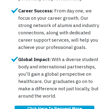
Career Success:
From day one, we
focus on your career growth. Our
strong network of alumni and industry
connections, along with dedicated
career support services, will help you
achieve your professional goals.
Global Impact:
With a diverse student
body and international partnerships,
you’ll gain a global perspective on
healthcare. Our graduates go on to
make a difference not just locally, but
around the world.
Click Here To Request More