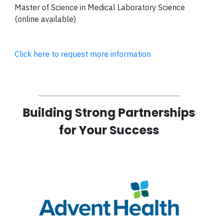
Master of Science in Medical Laboratory Science
(online available)
Click here to request more information
Building Strong Partnerships
for Your Success