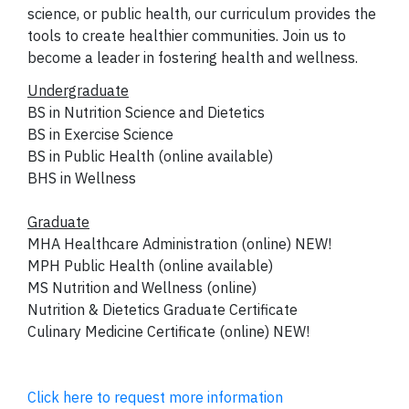
science, or public health, our curriculum provides the
tools to create healthier communities. Join us to
become a leader in fostering health and wellness.
Undergraduate
BS in Nutrition Science and Dietetics
BS in Exercise Science
BS in Public Health (online available)
BHS in Wellness
Graduate
MHA Healthcare Administration (online) NEW!
MPH Public Health (online available)
MS Nutrition and Wellness (online)
Nutrition & Dietetics Graduate Certificate
Culinary Medicine Certificate (online) NEW!
Click here to request more information