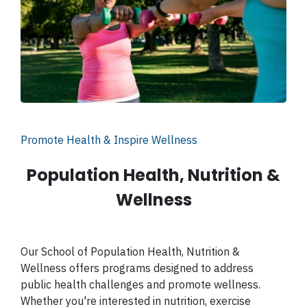
Promote Health & Inspire Wellness
Population Health, Nutrition &
Wellness
Our School of Population Health, Nutrition &
Wellness offers programs designed to address
public health challenges and promote wellness.
Whether you're interested in nutrition, exercise