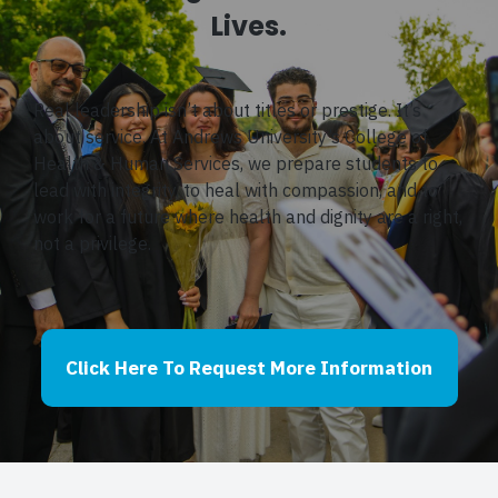
Lives.
Real leadership isn’t about titles or prestige. It’s
about service. At Andrews University’s College of
Health & Human Services, we prepare students to
lead with integrity, to heal with compassion, and to
work for a future where health and dignity are a right,
not a privilege.
Click Here To Request More Information