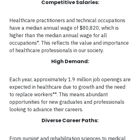
Competitive Salaries:
Healthcare practitioners and technical occupations
have a median annual wage of $80,820, which is
higher than the median annual wage for all
occupations*. This reflects the value and importance
of healthcare professionals in our society.
High Demand:
Each year, approximately 1.9 million job openings are
expected in healthcare due to growth and the need
to replace workers**.
This means abundant
opportunities for new graduates and professionals
looking to advance their careers.
Diverse Career Paths:
From nursing and rehabilitation sciences to medical