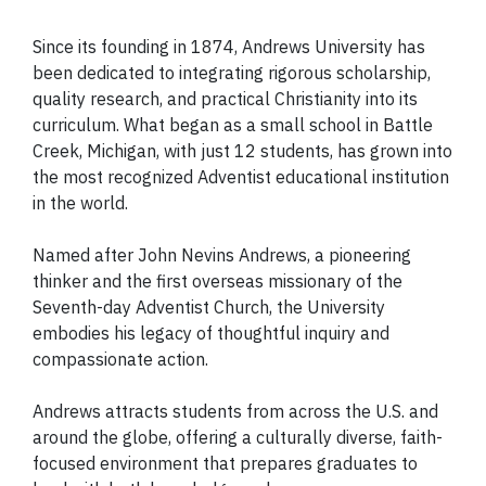
Since its founding in 1874, Andrews University has
been dedicated to integrating rigorous scholarship,
quality research, and practical Christianity into its
curriculum. What began as a small school in Battle
Creek, Michigan, with just 12 students, has grown into
the most recognized Adventist educational institution
in the world.
Named after John Nevins Andrews, a pioneering
thinker and the first overseas missionary of the
Seventh-day Adventist Church, the University
embodies his legacy of thoughtful inquiry and
compassionate action.
Andrews attracts students from across the U.S. and
around the globe, offering a culturally diverse, faith-
focused environment that prepares graduates to