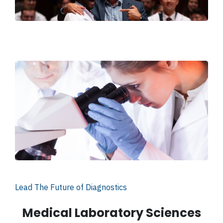
Lead The Future of Diagnostics
Medical Laboratory Sciences