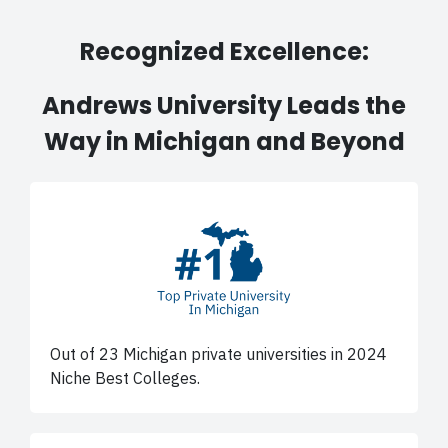
Recognized Excellence:
Andrews University Leads the
Way in Michigan and Beyond
Out of 23 Michigan private universities in 2024
Niche Best Colleges.