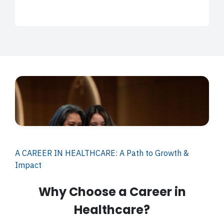
A CAREER IN HEALTHCARE: A Path to Growth &
Impact
Why Choose a Career in
Healthcare?