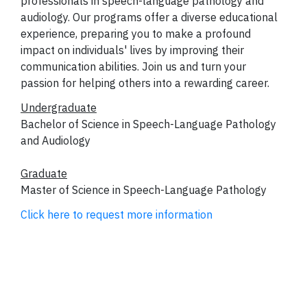
professionals in speech-language pathology and
audiology. Our programs offer a diverse educational
experience, preparing you to make a profound
impact on individuals' lives by improving their
communication abilities. Join us and turn your
passion for helping others into a rewarding career.
Undergraduate
Bachelor of Science in Speech-Language Pathology
and Audiology
Graduate
Master of Science in Speech-Language Pathology
Click here to request more information