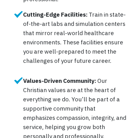
Cutting-Edge Facilities:
Train in state-
of-the-art labs and simulation centers
that mirror real-world healthcare
environments. These facilities ensure
you are well-prepared to meet the
challenges of your future career.
Values-Driven Community:
Our
Christian values are at the heart of
everything we do. You’ll be part of a
supportive community that
emphasizes compassion, integrity, and
service, helping you grow both
personally and professionally.