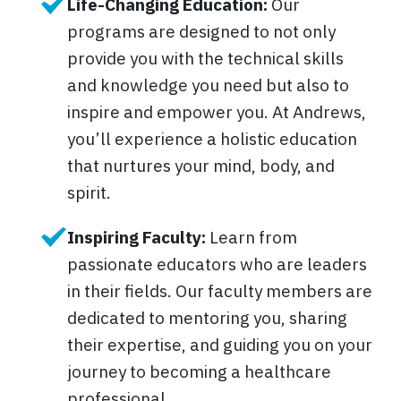
Life-Changing Education:
Our
programs are designed to not only
provide you with the technical skills
and knowledge you need but also to
inspire and empower you. At Andrews,
you’ll experience a holistic education
that nurtures your mind, body, and
spirit.
Inspiring Faculty:
Learn from
passionate educators who are leaders
in their fields. Our faculty members are
dedicated to mentoring you, sharing
their expertise, and guiding you on your
journey to becoming a healthcare
professional.