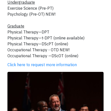
Undergraduate
Exercise Science (Pre-PT)
Psychology (Pre-OT) NEW!
Graduate
Physical Therapy—DPT
Physical Therapy—t-DPT (online available)
Physical Therapy—DScPT (online)
Occupational Therapy - OTD NEW!
Occupational Therapy —DScOT (online)
Click here to request more information