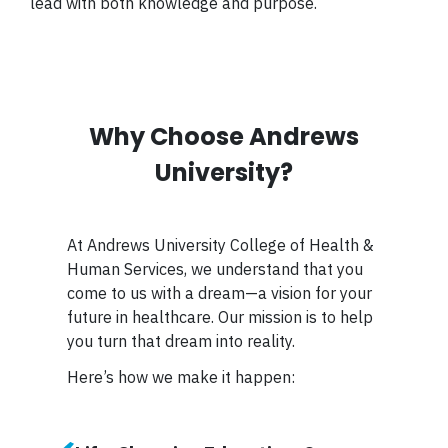
lead with both knowledge and purpose.
Why Choose Andrews
University?
At Andrews University College of Health &
Human Services, we understand that you
come to us with a dream—a vision for your
future in healthcare. Our mission is to help
you turn that dream into reality.
Here’s how we make it happen: