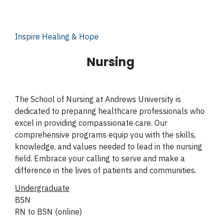
Inspire Healing & Hope
Nursing
The School of Nursing at Andrews University is
dedicated to preparing healthcare professionals who
excel in providing compassionate care. Our
comprehensive programs equip you with the skills,
knowledge, and values needed to lead in the nursing
field. Embrace your calling to serve and make a
difference in the lives of patients and communities.
Undergraduate
BSN
RN to BSN (online)