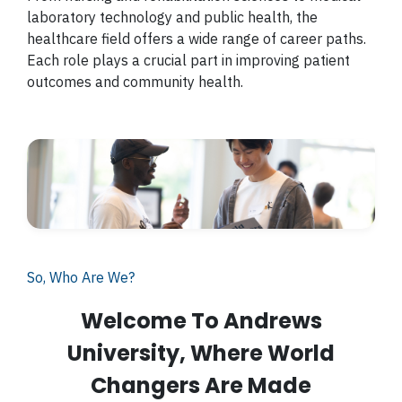
laboratory technology and public health, the
healthcare field offers a wide range of career paths.
Each role plays a crucial part in improving patient
outcomes and community health.
So, Who Are We?
Welcome To Andrews
University, Where World
Changers Are Made