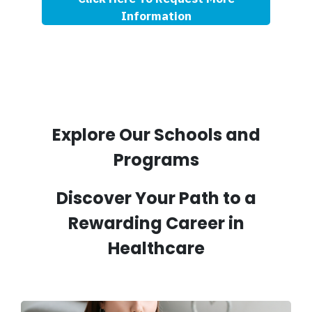
Information
Explore Our Schools and
Programs
Discover Your Path to a
Rewarding Career in
Healthcare