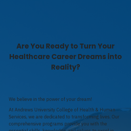
Are You Ready to Turn Your
Healthcare Career Dreams into
Reality?
We believe in the power of your dream!
At Andrews University College of Health & Human
Services, we are dedicated to transforming lives. Our
comprehensive programs provide you with the
essential skills, knowledge, and values to excel in