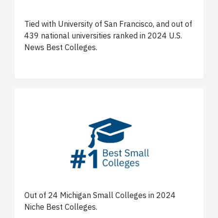
Tied with University of San Francisco, and out of
439 national universities ranked in 2024 U.S.
News Best Colleges.
Out of 24 Michigan Small Colleges in 2024
Niche Best Colleges.