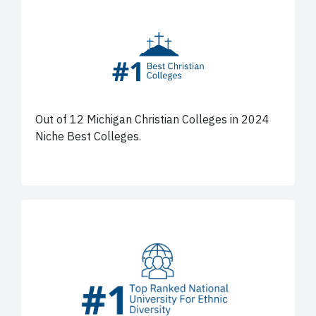
Out of 12 Michigan Christian Colleges in 2024
Niche Best Colleges.