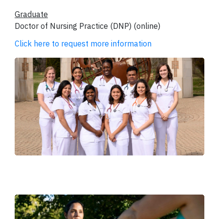
Graduate
Doctor of Nursing Practice (DNP) (online)
Click here to request more information