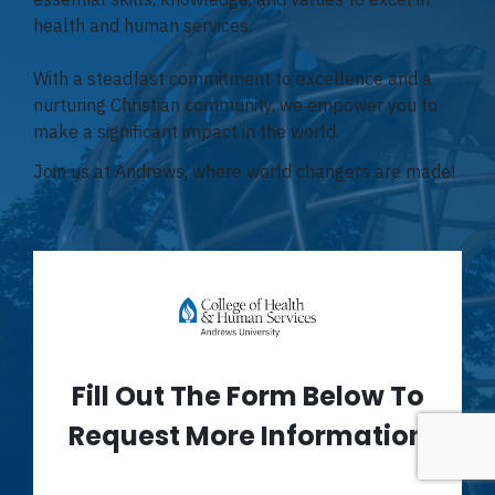
health and human services.
With a steadfast commitment to excellence and a
nurturing Christian community, we empower you to
make a significant impact in the world.
Join us at Andrews, where world changers are made!
Fill Out The Form Below To
Request More Information