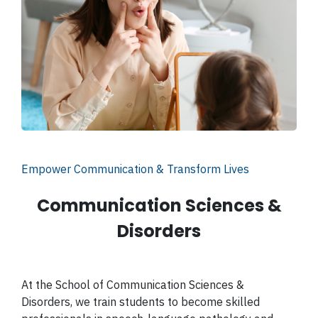
Empower Communication & Transform Lives
Communication Sciences &
Disorders
At the School of Communication Sciences &
Disorders, we train students to become skilled