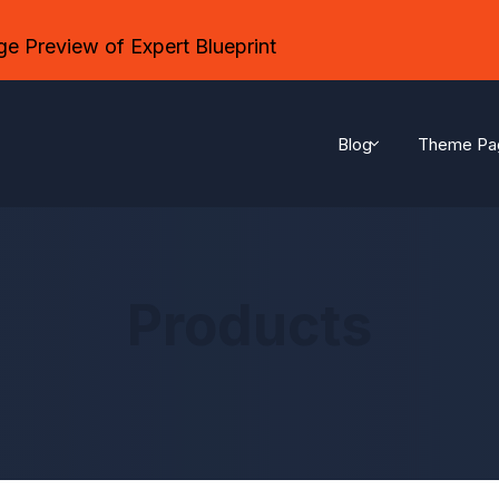
e Preview of Expert Blueprint
Blog
Theme Pa
Products