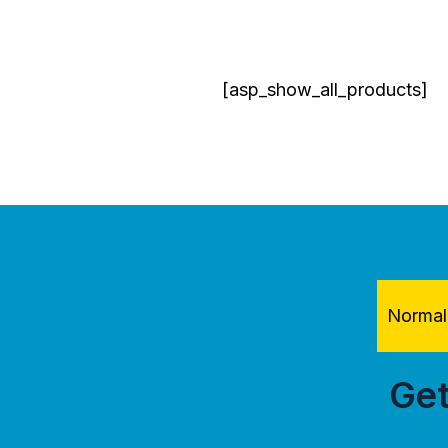
[asp_show_all_products]
Normal 
Get