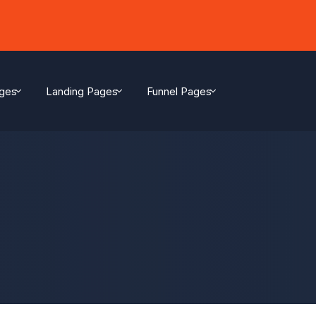
ges
Landing Pages
Funnel Pages