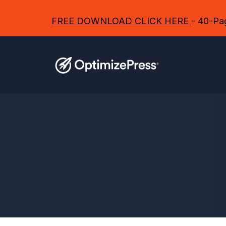
FREE DOWNLOAD CLICK HERE
- 40-Pag