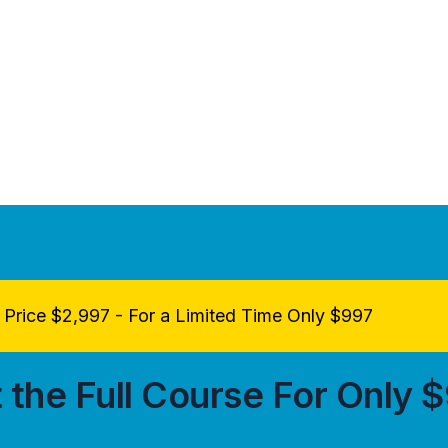
Price $2,997 - For a Limited Time Only $997
 the Full Course For Only 