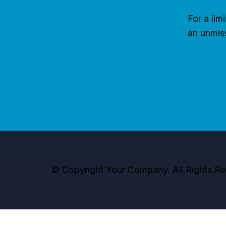
For a lim
an unmis
© Copyright Your Company. All Rights Re