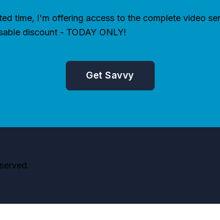
ited time, I'm offering access to the complete video ser
sable discount - TODAY ONLY!
Get Savvy
served.