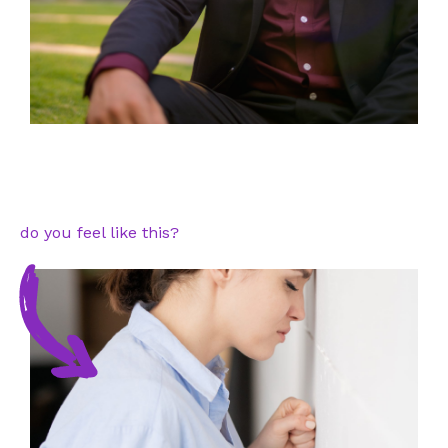
do you feel like this?