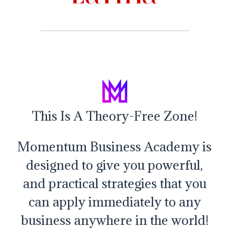
This Is A Theory-Free Zone!
Momentum Business Academy is
designed to give you powerful,
and practical strategies that you
can apply immediately to any
business anywhere in the world!