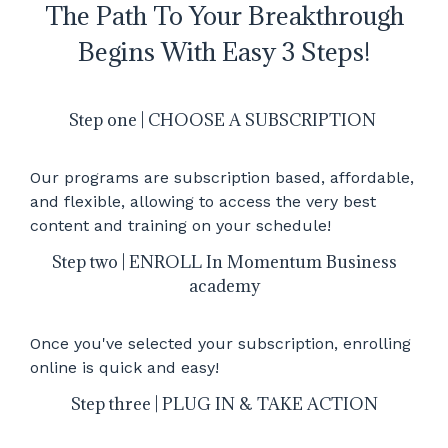
The Path To Your Breakthrough
Begins With Easy 3 Steps!
Step one | CHOOSE A SUBSCRIPTION
Our programs are subscription based, affordable,
and flexible, allowing to access the very best
content and training on your schedule!
Step two | ENROLL In Momentum Business
academy
Once you've selected your subscription, enrolling
online is quick and easy!
Step three | PLUG IN & TAKE ACTION