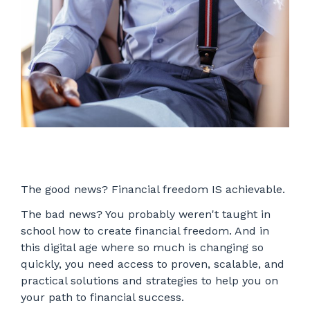
The good news? Financial freedom IS achievable.
The bad news? You probably weren't taught in
school how to create financial freedom. And in
this digital age where so much is changing so
quickly, you need access to proven, scalable, and
practical solutions and strategies to help you on
your path to financial success.