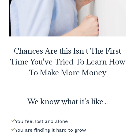
Chances Are this Isn't The First
Time You've Tried To Learn How
To Make More Money
We know what it's like...
You feel lost and alone
You are finding it hard to grow