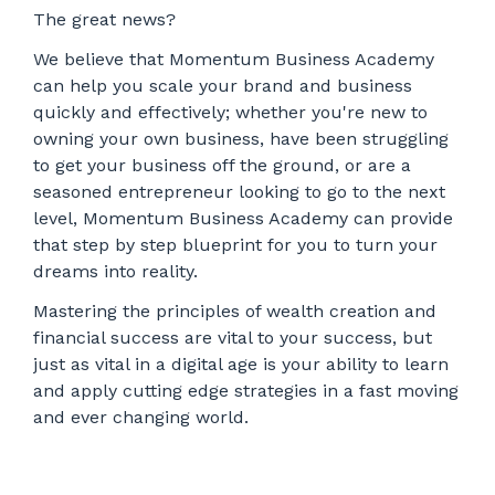
The great news?
We believe that Momentum Business Academy
can help you scale your brand and business
quickly and effectively; whether you're new to
owning your own business, have been struggling
to get your business off the ground, or are a
seasoned entrepreneur looking to go to the next
level, Momentum Business Academy can provide
that step by step blueprint for you to turn your
dreams into reality.
Mastering the principles of wealth creation and
financial success are vital to your success, but
just as vital in a digital age is your ability to learn
and apply cutting edge strategies in a fast moving
and ever changing world.