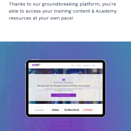
Thanks to our groundbreaking platform, you're
able to access your training content & Academy
resources at your own pace!