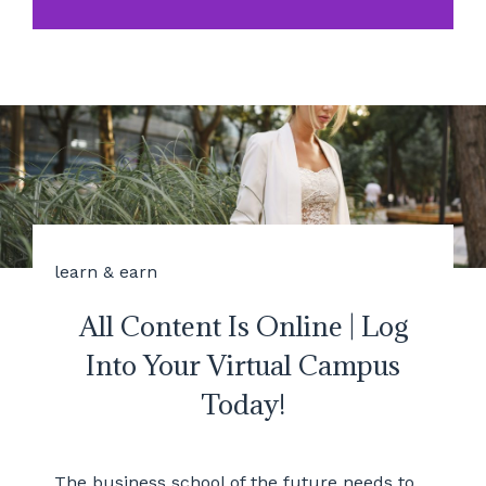
learn & earn
All Content Is Online | Log
Into Your Virtual Campus
Today!
The business school of the future needs to