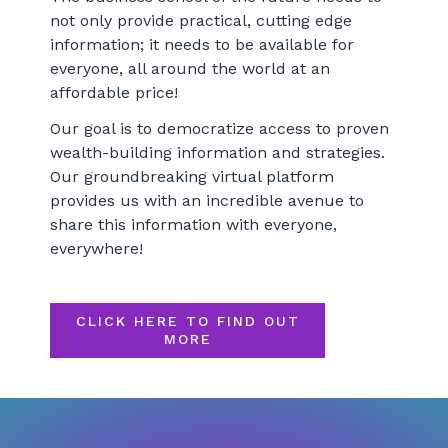
not only provide practical, cutting edge
information; it needs to be available for
everyone, all around the world at an
affordable price!
Our goal is to democratize access to proven
wealth-building information and strategies.
Our groundbreaking virtual platform
provides us with an incredible avenue to
share this information with everyone,
everywhere!
CLICK HERE TO FIND OUT
MORE