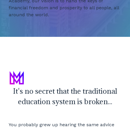
Academy, our vision is to hand the keys of
financial freedom and prosperity to all people, all
around the world.
It's no secret that the traditional
education system is broken...
You probably grew up hearing the same advice