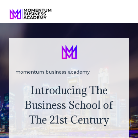
momentum business academy
Introducing The
Business School of
The 21st Century