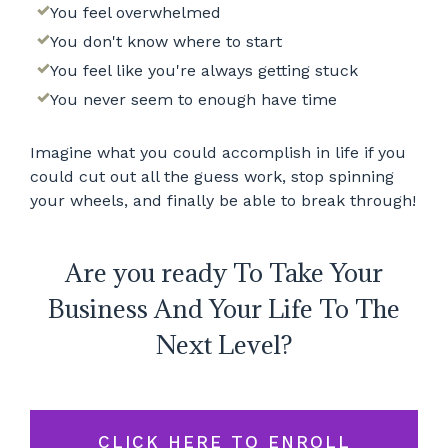
You feel overwhelmed
You don't know where to start
You feel like you're always getting stuck
You never seem to enough have time
Imagine what you could accomplish in life if you
could cut out all the guess work, stop spinning
your wheels, and finally be able to break through!
Are you ready To Take Your
Business And Your Life To The
Next Level?
CLICK HERE TO ENROLL