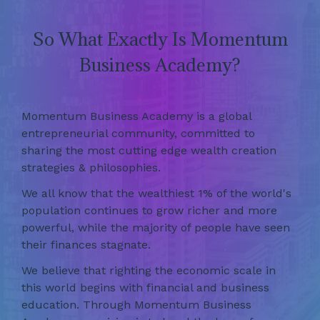
So What Exactly Is Momentum
Business Academy?
Momentum Business Academy is a global
entrepreneurial community, committed to
sharing the most cutting edge wealth creation
strategies & philosophies.
We all know that the wealthiest 1% of the world's
population continues to grow richer and more
powerful, while the majority of people have seen
their finances stagnate.
We believe that righting the economic scale in
this world begins with financial and business
education. Through Momentum Business