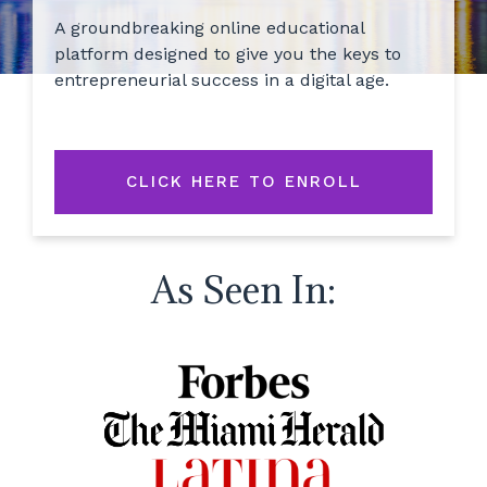
A groundbreaking online educational
platform designed to give you the keys to
entrepreneurial success in a digital age.
CLICK HERE TO ENROLL
As Seen In: