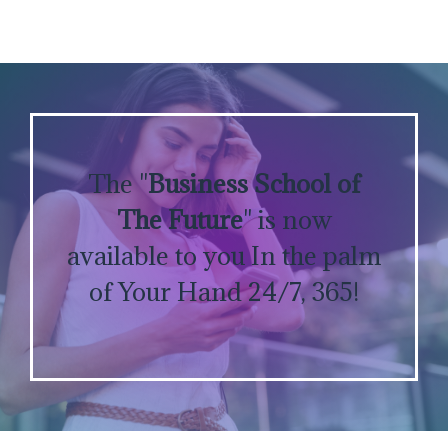
The "
Business School of
The Future
" is now
available to you In the palm
of Your Hand 24/7, 365!