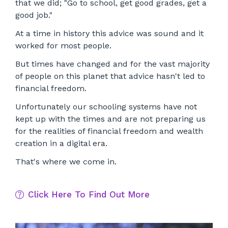
that we did; "Go to school, get good grades, get a
good job."
At a time in history this advice was sound and it
worked for most people.
But times have changed and f
or the vast majority
of people on this planet that advice hasn't led to
financial freedom.
Unfortunately our schooling systems have not
kept up with the times and are not preparing us
for the realities of financial freedom and wealth
creation in a digital era.
That's where we come in.
Click Here To Find Out More