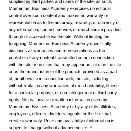
supplied by third parties and users of the site; as such,
Momentum Business Academy exercises no editorial
control over such content and makes no warranty or
representation as to the accuracy, reliability, or currency of
any information, content, service, or merchandise provided
through or accessible via the site. Without limiting the
foregoing, Momentum Business Academy specifically
disclaims all warranties and representations as the
publisher of any content transmitted on or in connection
with the site or on sites that may appear as links on the site
or as the manufacturer of the products provided as a part
of, or otherwise in connection with, the site, including
without limitation any warranties of merchantability, fitness
for a particular purpose, or non-infringement of third-party
rights. No oral advice or written information given by
Momentum Business Academy or by any of its affiliates,
employees, officers, directors, agents, or the like shall
create a warranty. Price and availability of information is
subject to change without advance notice. Y