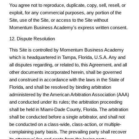
You agree not to reproduce, duplicate, copy, sell, resell, or
exploit, for any commercial purposes, any portion of the
Site, use of the Site, or access to the Site without
Momentum Business Academy's express written consent.
12. Dispute Resolution
This Site is controlled by Momentum Business Academy
which is headquartered in Tampa, Florida, U.S.A. Any and
all disputes regarding, or related to, this Agreement, and all
other documents incorporated herein, shall be governed
and construed in accordance with the laws in the State of
Florida, and shall be resolved by binding arbitration
administered by the American Arbitration Association (AAA)
and conducted under its rules; the arbitration proceeding
shall be held in Miami-Dade County, Florida. The arbitration
shall be conducted before a single arbitrator, and shall not
be conducted on a class-wide, class-action, or multiple-
complaining party basis. The prevailing party shall recover