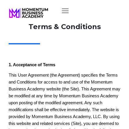
Terms & Conditions
1. Acceptance of Terms
This User Agreement (the Agreement) specifies the Terms
and Conditions for access to and use of the Momentum
Business Academy website (the Site). This Agreement may
be modified at any time by Momentum Business Academy
upon posting of the modified agreement. Any such
modifications shall be effective immediately. The website is
provided by Momentum Business Academy, LLC. By using
this website and related services (Site), you are deemed to