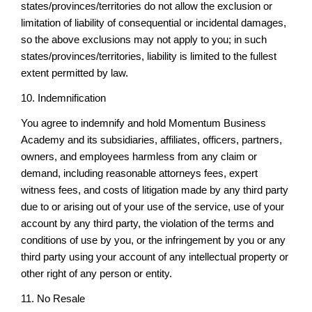
states/provinces/territories do not allow the exclusion or
limitation of liability of consequential or incidental damages,
so the above exclusions may not apply to you; in such
states/provinces/territories, liability is limited to the fullest
extent permitted by law.
10. Indemnification
You agree to indemnify and hold Momentum Business
Academy and its subsidiaries, affiliates, officers, partners,
owners, and employees harmless from any claim or
demand, including reasonable attorneys fees, expert
witness fees, and costs of litigation made by any third party
due to or arising out of your use of the service, use of your
account by any third party, the violation of the terms and
conditions of use by you, or the infringement by you or any
third party using your account of any intellectual property or
other right of any person or entity.
11. No Resale