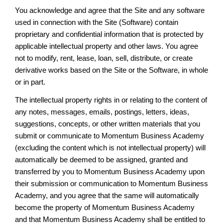
You acknowledge and agree that the Site and any software
used in connection with the Site (Software) contain
proprietary and confidential information that is protected by
applicable intellectual property and other laws. You agree
not to modify, rent, lease, loan, sell, distribute, or create
derivative works based on the Site or the Software, in whole
or in part.
The intellectual property rights in or relating to the content of
any notes, messages, emails, postings, letters, ideas,
suggestions, concepts, or other written materials that you
submit or communicate to Momentum Business Academy
(excluding the content which is not intellectual property) will
automatically be deemed to be assigned, granted and
transferred by you to Momentum Business Academy upon
their submission or communication to Momentum Business
Academy, and you agree that the same will automatically
become the property of Momentum Business Academy
and that Momentum Business Academy shall be entitled to