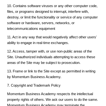
10. Contains software viruses or any other computer code,
files, or programs designed to interrupt, interfere with,
destroy, or limit the functionality or service of any computer
software or hardware, servers, networks, or
telecommunications equipment
11. Act in any way that would negatively affect other users'
ability to engage in real-time exchanges.
12. Access, tamper with, or use non-public areas of the
Site. Unauthorized individuals attempting to access these
areas of the Site may be subject to prosecution.
13. Frame or link to the Site except as permitted in writing
by Momentum Business Academy.
7. Copyright and Trademark Policy
Momentum Business Academy respects the intellectual
property rights of others. We ask our users to do the same.
Momentum Business Academy may terminate the