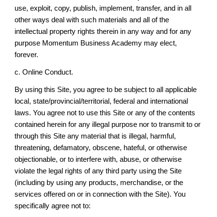
use, exploit, copy, publish, implement, transfer, and in all
other ways deal with such materials and all of the
intellectual property rights therein in any way and for any
purpose Momentum Business Academy may elect,
forever.
c. Online Conduct.
By using this Site, you agree to be subject to all applicable
local, state/provincial/territorial, federal and international
laws. You agree not to use this Site or any of the contents
contained herein for any illegal purpose nor to transmit to or
through this Site any material that is illegal, harmful,
threatening, defamatory, obscene, hateful, or otherwise
objectionable, or to interfere with, abuse, or otherwise
violate the legal rights of any third party using the Site
(including by using any products, merchandise, or the
services offered on or in connection with the Site). You
specifically agree not to: