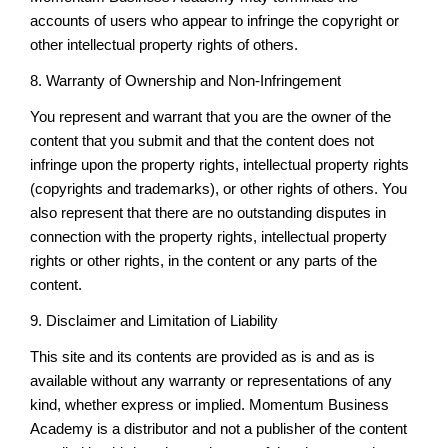
accounts of users who appear to infringe the copyright or
other intellectual property rights of others.
8. Warranty of Ownership and Non-Infringement
You represent and warrant that you are the owner of the
content that you submit and that the content does not
infringe upon the property rights, intellectual property rights
(copyrights and trademarks), or other rights of others. You
also represent that there are no outstanding disputes in
connection with the property rights, intellectual property
rights or other rights, in the content or any parts of the
content.
9. Disclaimer and Limitation of Liability
This site and its contents are provided as is and as is
available without any warranty or representations of any
kind, whether express or implied. Momentum Business
Academy is a distributor and not a publisher of the content