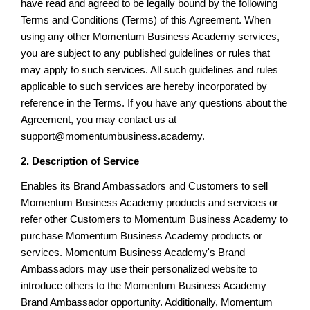
have read and agreed to be legally bound by the following
Terms and Conditions (Terms) of this Agreement. When
using any other Momentum Business Academy services,
you are subject to any published guidelines or rules that
may apply to such services. All such guidelines and rules
applicable to such services are hereby incorporated by
reference in the Terms. If you have any questions about the
Agreement, you may contact us at
support@momentumbusiness.academy.
2. Description of Service
Enables its Brand Ambassadors and Customers to sell
Momentum Business Academy products and services or
refer other Customers to Momentum Business Academy to
purchase Momentum Business Academy products or
services. Momentum Business Academy's Brand
Ambassadors may use their personalized website to
introduce others to the Momentum Business Academy
Brand Ambassador opportunity. Additionally, Momentum