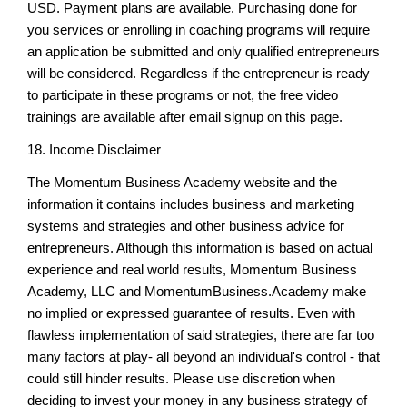
USD. Payment plans are available. Purchasing done for
you services or enrolling in coaching programs will require
an application be submitted and only qualified entrepreneurs
will be considered. Regardless if the entrepreneur is ready
to participate in these programs or not, the free video
trainings are available after email signup on this page.
18. Income Disclaimer
The Momentum Business Academy website and the
information it contains includes business and marketing
systems and strategies and other business advice for
entrepreneurs. Although this information is based on actual
experience and real world results, Momentum Business
Academy, LLC and MomentumBusiness.Academy make
no implied or expressed guarantee of results. Even with
flawless implementation of said strategies, there are far too
many factors at play- all beyond an individual's control - that
could still hinder results. Please use discretion when
deciding to invest your money in any business strategy of