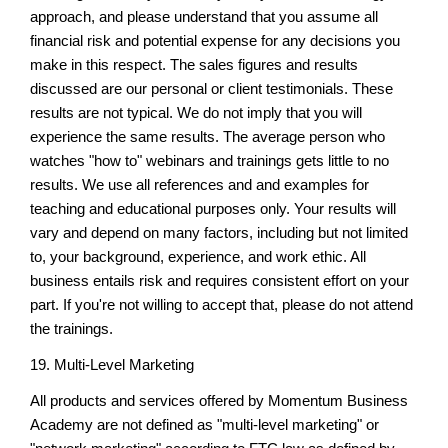
approach, and please understand that you assume all
financial risk and potential expense for any decisions you
make in this respect. The sales figures and results
discussed are our personal or client testimonials. These
results are not typical. We do not imply that you will
experience the same results. The average person who
watches "how to" webinars and trainings gets little to no
results. We use all references and and examples for
teaching and educational purposes only. Your results will
vary and depend on many factors, including but not limited
to, your background, experience, and work ethic. All
business entails risk and requires consistent effort on your
part. If you're not willing to accept that, please do not attend
the trainings.
19. Multi-Level Marketing
All products and services offered by Momentum Business
Academy are not defined as "multi-level marketing" or