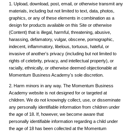
1. Upload, download, post, email, or otherwise transmit any
materials, including but not limited to text, data, photos,
graphics, or any of these elements in combination as a
design for products available on this Site or otherwise
(Content) that is illegal, harmful, threatening, abusive,
harassing, defamatory, vulgar, obscene, pornographic,
indecent, inflammatory, libelous, tortuous, hateful, or
invasive of another's privacy (including but not limited to
rights of celebrity, privacy, and intellectual property), or
racially, ethnically, or otherwise deemed objectionable at
Momentum Business Academy's sole discretion.
2. Harm minors in any way. The Momentum Business
Academy website is not designed for or targeted at
children. We do not knowingly collect, use, or disseminate
any personally identifiable information from children under
the age of 18. If, however, we become aware that
personally identifiable information regarding a child under
the age of 18 has been collected at the Momentum