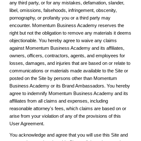
any third party, or for any mistakes, defamation, slander,
libel, omissions, falsehoods, infringement, obscenity,
pornography, or profanity you or a third party may
encounter. Momentum Business Academy reserves the
right but not the obligation to remove any materials it deems
objectionable. You hereby agree to waive any claims
against Momentum Business Academy and its affiliates,
owners, officers, contractors, agents, and employees for
losses, damages, and injuries that are based on or relate to
communications or materials made available to the Site or
posted on the Site by persons other than Momentum
Business Academy or its Brand Ambassadors. You hereby
agree to indemnify Momentum Business Academy and its
affiliates from all claims and expenses, including
reasonable attorney's fees, which claims are based on or
arise from your violation of any of the provisions of this
User Agreement.
You acknowledge and agree that you will use this Site and