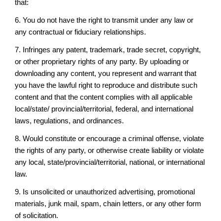
that:
6. You do not have the right to transmit under any law or
any contractual or fiduciary relationships.
7. Infringes any patent, trademark, trade secret, copyright,
or other proprietary rights of any party. By uploading or
downloading any content, you represent and warrant that
you have the lawful right to reproduce and distribute such
content and that the content complies with all applicable
local/state/ provincial/territorial, federal, and international
laws, regulations, and ordinances.
8. Would constitute or encourage a criminal offense, violate
the rights of any party, or otherwise create liability or violate
any local, state/provincial/territorial, national, or international
law.
9. Is unsolicited or unauthorized advertising, promotional
materials, junk mail, spam, chain letters, or any other form
of solicitation.