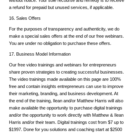
without notice. Your sole recourse and remedy is to receive
a refund for prepaid but unused services, if applicable.
16. Sales Offers
For the purposes of transparency and authenticity, we do
make a special sales offers at the end of our free webinars.
You are under no obligation to purchase these offers.
17. Business Model Information
Our free video trainings and webinars for entrepreneurs
share proven strategies to creating successful businesses.
The video trainings made available on this page are 100%
free and contain insights entrepreneurs can use to improve
their marketing, branding, and business development. At
the end of the training, Ilean and/or Matthew Harris will also
make available the opportunity to purchase digital trainings
and/or the opportunity to work directly with Matthew & Ilean
Harris and/or their team. Digital trainings cost from $7 up to
$1997. Done for you solutions and coaching start at $2500