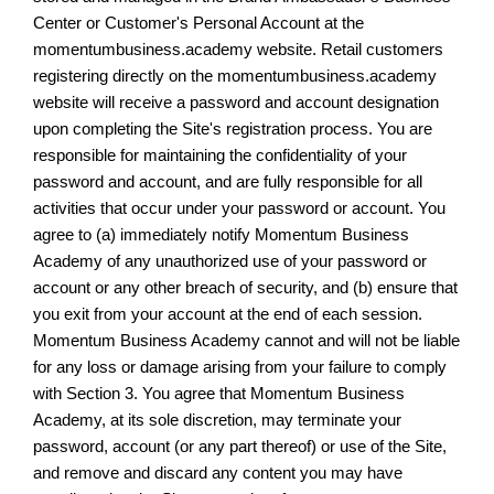
Center or Customer's Personal Account at the
momentumbusiness.academy website. Retail customers
registering directly on the momentumbusiness.academy
website will receive a password and account designation
upon completing the Site's registration process. You are
responsible for maintaining the confidentiality of your
password and account, and are fully responsible for all
activities that occur under your password or account. You
agree to (a) immediately notify Momentum Business
Academy of any unauthorized use of your password or
account or any other breach of security, and (b) ensure that
you exit from your account at the end of each session.
Momentum Business Academy cannot and will not be liable
for any loss or damage arising from your failure to comply
with Section 3. You agree that Momentum Business
Academy, at its sole discretion, may terminate your
password, account (or any part thereof) or use of the Site,
and remove and discard any content you may have