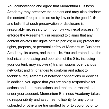
You acknowledge and agree that Momentum Business
Academy may preserve the content and may also disclose
the content if required to do so by law or in the good faith
and belief that such preservation or disclosure is
reasonably necessary to: (i) comply with legal process; (ii)
enforce the Agreement; (iii) respond to claims that any
content violates the rights of third parties; or (iv) protect the
rights, property, or personal safety of Momentum Business
Academy, its users, and the public. You understand that the
technical processing and operation of the Site, including
your content, may involve (i) transmissions over various
networks; and (ii) changes to conform and adapt to
technical requirements of network connections or devices.
In addition, you agree that you are solely responsible for
actions and communications undertaken or transmitted
under your account. Momentum Business Academy takes
no responsibility and assumes no liability for any content
uploaded or otherwise transmitted by or to you or by or to