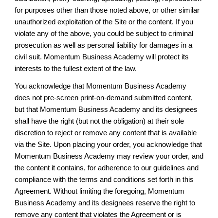
for purposes other than those noted above, or other similar
unauthorized exploitation of the Site or the content. If you
violate any of the above, you could be subject to criminal
prosecution as well as personal liability for damages in a
civil suit. Momentum Business Academy will protect its
interests to the fullest extent of the law.
You acknowledge that Momentum Business Academy
does not pre-screen print-on-demand submitted content,
but that Momentum Business Academy and its designees
shall have the right (but not the obligation) at their sole
discretion to reject or remove any content that is available
via the Site. Upon placing your order, you acknowledge that
Momentum Business Academy may review your order, and
the content it contains, for adherence to our guidelines and
compliance with the terms and conditions set forth in this
Agreement. Without limiting the foregoing, Momentum
Business Academy and its designees reserve the right to
remove any content that violates the Agreement or is