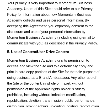
Your privacy is very important to Momentum Business
Academy. Users of this Site should refer to our Privacy
Policy for information about how Momentum Business
Academy collects and uses personal information. By
accepting this Agreement, you expressly consent to the
disclosure and use of your personal information by
Momentum Business Academy (including using email to
communicate with you) as described in the Privacy Policy.
5. Use of Content/User Drive Content
Momentum Business Academy grants permission to
access and view the Site and to electronically copy and
print in hard copy portions of the Site for the sole purpose of
doing business as a Brand Ambassador. Any other use of
the Site or the content, in whole or in part, without
permission of the applicable rights holder is strictly
prohibited, including without limitation: modification,
republication, deletion, transmission, public performance,
distribution, proxy caching, uploading, posting, reproduction