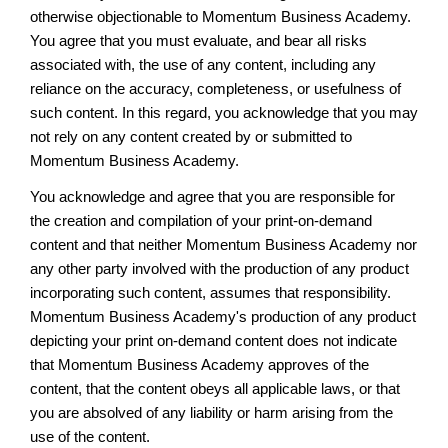
otherwise objectionable to Momentum Business Academy.
You agree that you must evaluate, and bear all risks
associated with, the use of any content, including any
reliance on the accuracy, completeness, or usefulness of
such content. In this regard, you acknowledge that you may
not rely on any content created by or submitted to
Momentum Business Academy.
You acknowledge and agree that you are responsible for
the creation and compilation of your print-on-demand
content and that neither Momentum Business Academy nor
any other party involved with the production of any product
incorporating such content, assumes that responsibility.
Momentum Business Academy's production of any product
depicting your print on-demand content does not indicate
that Momentum Business Academy approves of the
content, that the content obeys all applicable laws, or that
you are absolved of any liability or harm arising from the
use of the content.