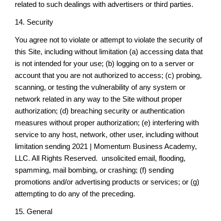
related to such dealings with advertisers or third parties.
14. Security
You agree not to violate or attempt to violate the security of
this Site, including without limitation (a) accessing data that
is not intended for your use; (b) logging on to a server or
account that you are not authorized to access; (c) probing,
scanning, or testing the vulnerability of any system or
network related in any way to the Site without proper
authorization; (d) breaching security or authentication
measures without proper authorization; (e) interfering with
service to any host, network, other user, including without
limitation sending 2021 | Momentum Business Academy,
LLC. All Rights Reserved. unsolicited email, flooding,
spamming, mail bombing, or crashing; (f) sending
promotions and/or advertising products or services; or (g)
attempting to do any of the preceding.
15. General