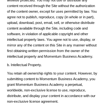
likewise protected. You may not use or distribute any
content received through the Site without the authorization
of the content owner, except for uses permitted by law. You
agree not to publish, reproduce, copy (in whole or in part),
upload, download, post, email, sell, or otherwise distribute
content available through the Site, including code and
software, in violation of applicable copyright and other
intellectual property laws. You agree not to use, display, or
mirror any of the content on this Site in any manner without
first obtaining written permission from the owner of the
intellectual property and Momentum Business Academy.
b. Intellectual Property.
You retain all ownership rights to your content. However, by
submitting content to Momentum Business Academy, you
grant Momentum Business Academy a perpetual,
worldwide, non-exclusive license to use, reproduce,
distribute, and display your content in accordance with our
non-exclusive license agreement.