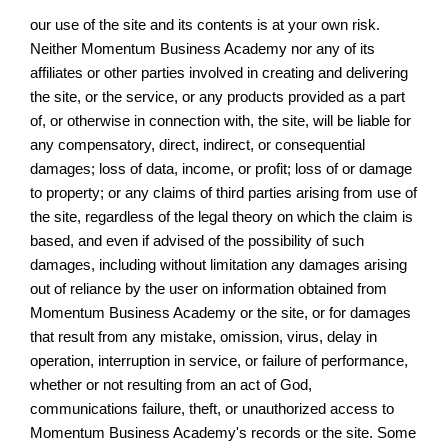
our use of the site and its contents is at your own risk.
Neither Momentum Business Academy nor any of its
affiliates or other parties involved in creating and delivering
the site, or the service, or any products provided as a part
of, or otherwise in connection with, the site, will be liable for
any compensatory, direct, indirect, or consequential
damages; loss of data, income, or profit; loss of or damage
to property; or any claims of third parties arising from use of
the site, regardless of the legal theory on which the claim is
based, and even if advised of the possibility of such
damages, including without limitation any damages arising
out of reliance by the user on information obtained from
Momentum Business Academy or the site, or for damages
that result from any mistake, omission, virus, delay in
operation, interruption in service, or failure of performance,
whether or not resulting from an act of God,
communications failure, theft, or unauthorized access to
Momentum Business Academy's records or the site. Some