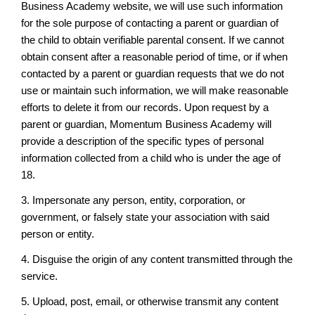
Business Academy website, we will use such information
for the sole purpose of contacting a parent or guardian of
the child to obtain verifiable parental consent. If we cannot
obtain consent after a reasonable period of time, or if when
contacted by a parent or guardian requests that we do not
use or maintain such information, we will make reasonable
efforts to delete it from our records. Upon request by a
parent or guardian, Momentum Business Academy will
provide a description of the specific types of personal
information collected from a child who is under the age of
18.
3. Impersonate any person, entity, corporation, or
government, or falsely state your association with said
person or entity.
4. Disguise the origin of any content transmitted through the
service.
5. Upload, post, email, or otherwise transmit any content