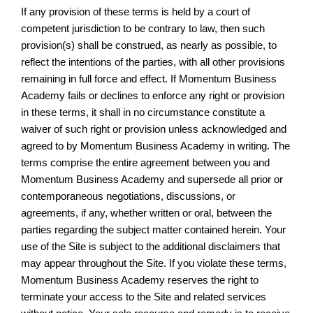
If any provision of these terms is held by a court of
competent jurisdiction to be contrary to law, then such
provision(s) shall be construed, as nearly as possible, to
reflect the intentions of the parties, with all other provisions
remaining in full force and effect. If Momentum Business
Academy fails or declines to enforce any right or provision
in these terms, it shall in no circumstance constitute a
waiver of such right or provision unless acknowledged and
agreed to by Momentum Business Academy in writing. The
terms comprise the entire agreement between you and
Momentum Business Academy and supersede all prior or
contemporaneous negotiations, discussions, or
agreements, if any, whether written or oral, between the
parties regarding the subject matter contained herein. Your
use of the Site is subject to the additional disclaimers that
may appear throughout the Site. If you violate these terms,
Momentum Business Academy reserves the right to
terminate your access to the Site and related services