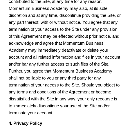
contributed to the Site, at any time for any reason.
Momentum Business Academy may also, at its sole
discretion and at any time, discontinue providing the Site, or
any part thereof, with or without notice. You agree that any
termination of your access to the Site under any provision
of this Agreement may be effected without prior notice, and
acknowledge and agree that Momentum Business
Academy may immediately deactivate or delete your
account and all related information and files in your account
and/or bar any further access to such files of the Site.
Further, you agree that Momentum Business Academy
shall not be liable to you or any third party for any
termination of your access to the Site. Should you object to
any terms and conditions of the Agreement or become
dissatisfied with the Site in any way, your only recourse is
to immediately discontinue your use of the Site and/or
terminate your account.
4. Privacy Policy