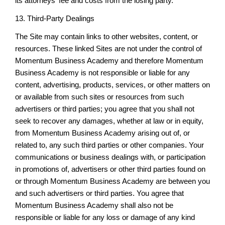
its attorneys' fee and costs from the losing party.
13. Third-Party Dealings
The Site may contain links to other websites, content, or
resources. These linked Sites are not under the control of
Momentum Business Academy and therefore Momentum
Business Academy is not responsible or liable for any
content, advertising, products, services, or other matters on
or available from such sites or resources from such
advertisers or third parties; you agree that you shall not
seek to recover any damages, whether at law or in equity,
from Momentum Business Academy arising out of, or
related to, any such third parties or other companies. Your
communications or business dealings with, or participation
in promotions of, advertisers or other third parties found on
or through Momentum Business Academy are between you
and such advertisers or third parties. You agree that
Momentum Business Academy shall also not be
responsible or liable for any loss or damage of any kind