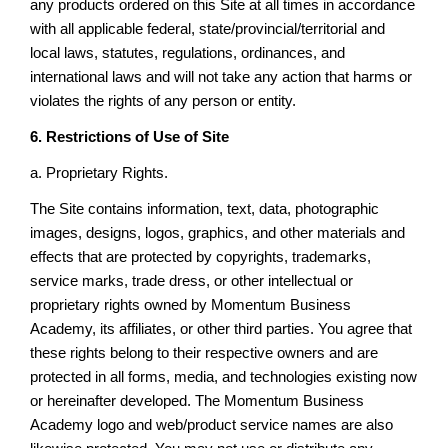
any products ordered on this Site at all times in accordance
with all applicable federal, state/provincial/territorial and
local laws, statutes, regulations, ordinances, and
international laws and will not take any action that harms or
violates the rights of any person or entity.
6. Restrictions of Use of Site
a. Proprietary Rights.
The Site contains information, text, data, photographic
images, designs, logos, graphics, and other materials and
effects that are protected by copyrights, trademarks,
service marks, trade dress, or other intellectual or
proprietary rights owned by Momentum Business
Academy, its affiliates, or other third parties. You agree that
these rights belong to their respective owners and are
protected in all forms, media, and technologies existing now
or hereinafter developed. The Momentum Business
Academy logo and web/product service names are also