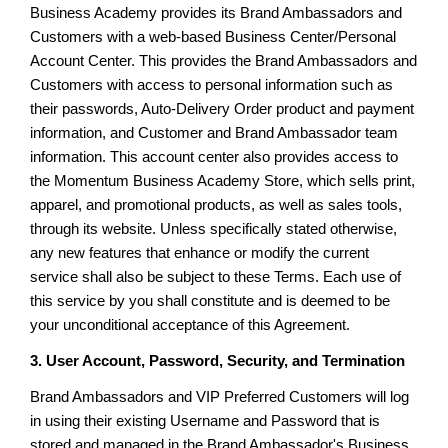
Business Academy provides its Brand Ambassadors and
Customers with a web-based Business Center/Personal
Account Center. This provides the Brand Ambassadors and
Customers with access to personal information such as
their passwords, Auto-Delivery Order product and payment
information, and Customer and Brand Ambassador team
information. This account center also provides access to
the Momentum Business Academy Store, which sells print,
apparel, and promotional products, as well as sales tools,
through its website. Unless specifically stated otherwise,
any new features that enhance or modify the current
service shall also be subject to these Terms. Each use of
this service by you shall constitute and is deemed to be
your unconditional acceptance of this Agreement.
3. User Account, Password, Security, and Termination
Brand Ambassadors and VIP Preferred Customers will log
in using their existing Username and Password that is
stored and managed in the Brand Ambassador's Business