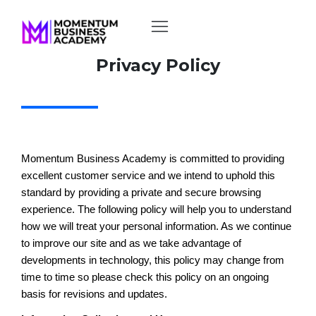
Privacy Policy
Momentum Business Academy is committed to providing
excellent customer service and we intend to uphold this
standard by providing a private and secure browsing
experience. The following policy will help you to understand
how we will treat your personal information. As we continue
to improve our site and as we take advantage of
developments in technology, this policy may change from
time to time so please check this policy on an ongoing
basis for revisions and updates.