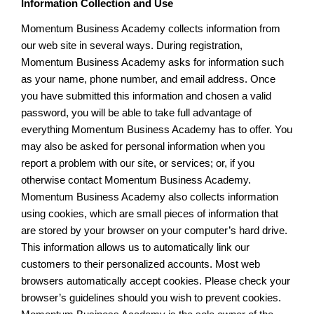
Information Collection and Use
Momentum Business Academy collects information from
our web site in several ways. During registration,
Momentum Business Academy asks for information such
as your name, phone number, and email address. Once
you have submitted this information and chosen a valid
password, you will be able to take full advantage of
everything Momentum Business Academy has to offer. You
may also be asked for personal information when you
report a problem with our site, or services; or, if you
otherwise contact Momentum Business Academy.
Momentum Business Academy also collects information
using cookies, which are small pieces of information that
are stored by your browser on your computer’s hard drive.
This information allows us to automatically link our
customers to their personalized accounts. Most web
browsers automatically accept cookies. Please check your
browser’s guidelines should you wish to prevent cookies.