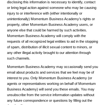
disclosing this information is necessary to identify, contact
or bring legal action against someone who may be causing
injury to or interference with (either intentionally or
unintentionally) Momentum Business Academy’s rights or
property, other Momentum Business Academy users, or
anyone else that could be harmed by such activities.
Momentum Business Academy will comply with the
requests of all recognized legal entities to aid in the stopping
of spam, distribution of illicit sexual content to minors, or
any other illegal activity brought to our attention through
such channels.
Momentum Business Academy may occasionally send you
email about products and services that we feel may be of
interest to you. Only Momentum Business Academy (or
agents or representatives working on behalf of Momentum
Business Academy) will send you these emails. You may
unsubscribe from the service information updates without
any future correspondence or questions by filling out the