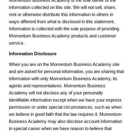
Momentum Business Academy is the sole owner of the
information collected on this site. We will not sell, share,
rent or otherwise distribute this information to others in
ways different from what is disclosed in this statement.
Information is collected with the sole purpose of providing
Momentum Business Academy products and customer
service.
Information Disclosure
When you are on the Momentum Business Academy site
and are asked for personal information, you are sharing that
information with only Momentum Business Academy, its
agents and representatives. Momentum Business
Academy will not disclose any of your personally
identifiable information except when we have your express
permission or under special circumstances, such as when
we believe in good faith that the law requires it. Momentum
Business Academy may also disclose account information
in special cases when we have reason to believe that