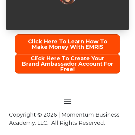
Click Here To Learn How To
Make Money With EMRIS
Click Here To Create Your
Brand Ambassador Account For
Free!
Copyright
©
2026 | Momentum Business
Academy, LLC. All Rights Reserved.