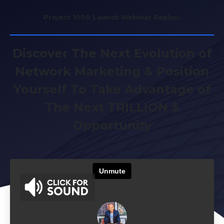
Project 1000 Launch Webinar Replay:
Discover The Next Evolution of
Network Marketing & Position
Yourself To Take Advantage of
The Next TRILLION $
Opportunity