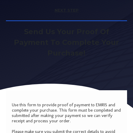
NEXT STEP
Send Us Your Proof Of
Payment To Complete Your
Purchase!