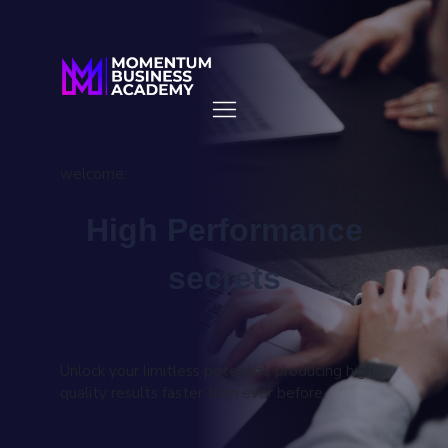
welcome:
High Performance
secrets
Unlock your limitless potential, producing high
quality results faster than ever before.