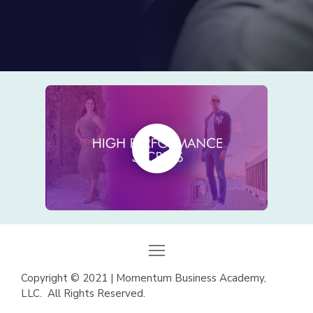
Copyright
©
2021 | Momentum Business Academy,
LLC. All Rights Reserved.