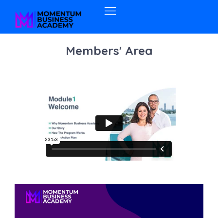
Members' Area