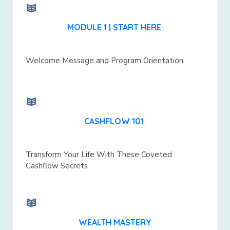
MODULE 1 | START HERE
Welcome Message and Program Orientation.
CASHFLOW 101
Transform Your Life With These Coveted
Cashflow Secrets
WEALTH MASTERY