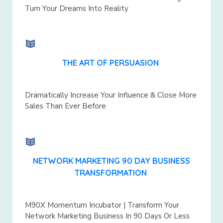
Turn Your Dreams Into Reality
THE ART OF PERSUASION
Dramatically Increase Your Influence & Close More
Sales Than Ever Before
NETWORK MARKETING 90 DAY BUSINESS
TRANSFORMATION
M90X Momentum Incubator | Transform Your
Network Marketing Business In 90 Days Or Less