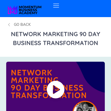
GO BACK
NETWORK MARKETING 90 DAY
BUSINESS TRANSFORMATION