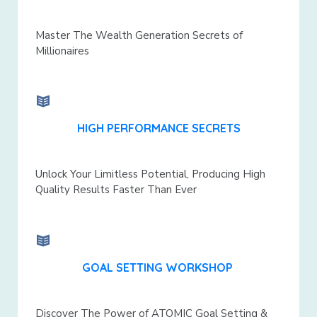
Master The Wealth Generation Secrets of
Millionaires
HIGH PERFORMANCE SECRETS
Unlock Your Limitless Potential, Producing High
Quality Results Faster Than Ever
GOAL SETTING WORKSHOP
Discover The Power of ATOMIC Goal Setting &