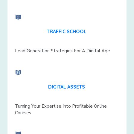
TRAFFIC SCHOOL
Lead Generation Strategies For A Digital Age
DIGITAL ASSETS
Turning Your Expertise Into Profitable Online
Courses