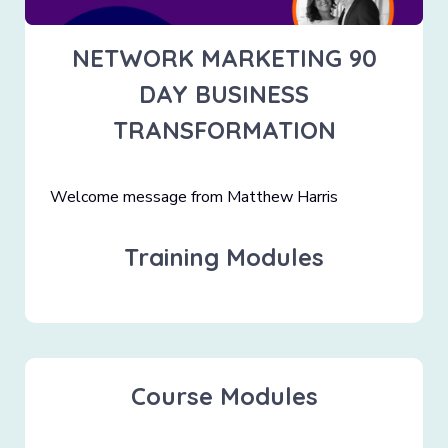
NETWORK MARKETING 90
DAY BUSINESS
TRANSFORMATION
Welcome message from Matthew Harris
Training Modules
Course Modules