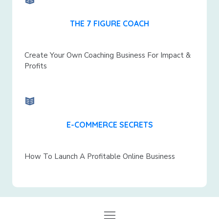
THE 7 FIGURE COACH
Create Your Own Coaching Business For Impact &
Profits
E-COMMERCE SECRETS
How To Launch A Profitable Online Business